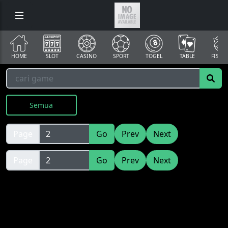
HOME
SLOT
CASINO
SPORT
TOGEL
TABLE
FISHI
Semua
Page
Go
Prev
Next
Page
Go
Prev
Next