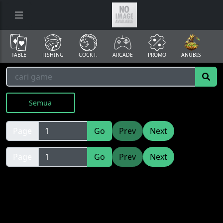
TABLE
FISHING
COCK F.
ARCADE
PROMO
ANUBIS
Semua
Page
Go
Prev
Next
Page
Go
Prev
Next