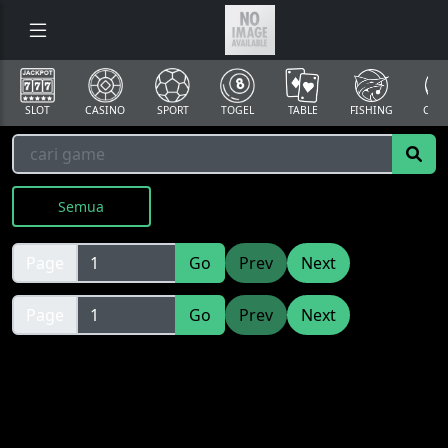
SLOT
CASINO
SPORT
TOGEL
TABLE
FISHING
COCK
Semua
Page
Go
Prev
Next
Page
Go
Prev
Next